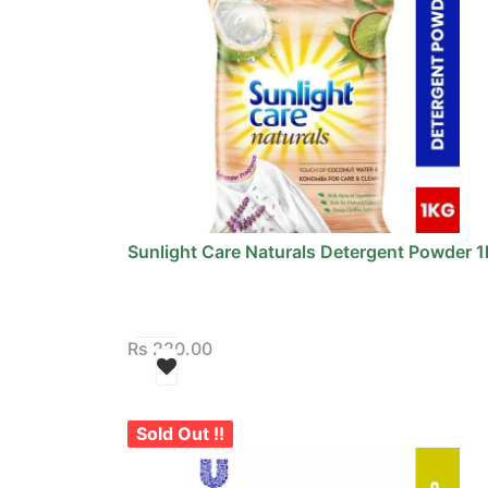
Sunlight Care Naturals Detergent Powder 1
Rs
220.00
Sold Out !!