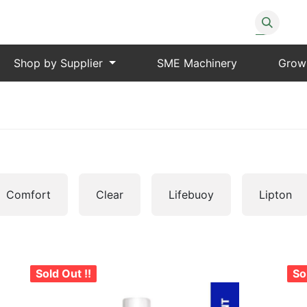
Shop by Supplier
SME Machinery
Grow
Comfort
Clear
Lifebuoy
Lipton
Sold Out !!
So