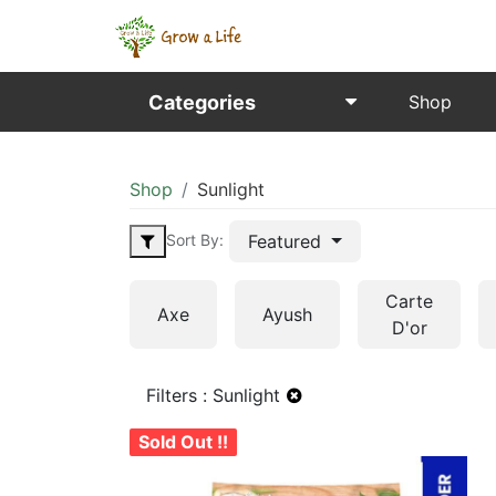
Categories
Shop
Shop
Sunlight
Featured
Sort By:
Carte
Axe
Ayush
D'or
Filters :
Sunlight
Sold Out !!