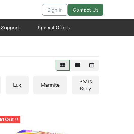
0
0
Sign in
Contact Us
 Support
Special Offers
Pears
Lux
Marmite
Pureit
Baby
ld Out !!