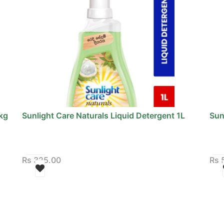
kg
Sunlight Care Naturals Liquid Detergent 1L
Sun
Rs
325.00
Rs