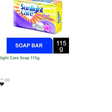
light Care Soap 115g
50.00